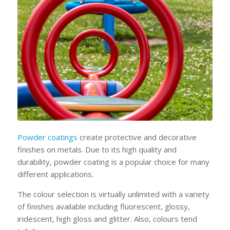
Powder coatings
create protective and decorative
finishes on metals. Due to its high quality and
durability, powder coating is a popular choice for many
different applications.
The colour selection is virtually unlimited with a variety
of finishes available including fluorescent, glossy,
iridescent, high gloss and glitter. Also, colours tend