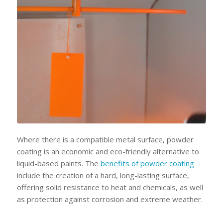
Where there is a compatible metal surface, powder
coating is an economic and eco-friendly alternative to
liquid-based paints. The
benefits of powder coating
include the creation of a hard, long-lasting surface,
offering solid resistance to heat and chemicals, as well
as protection against corrosion and extreme weather.