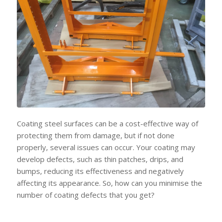
Coating steel surfaces can be a cost-effective way of
protecting them from damage, but if not done
properly, several issues can occur. Your coating may
develop defects, such as thin patches, drips, and
bumps, reducing its effectiveness and negatively
affecting its appearance. So, how can you minimise the
number of coating defects that you get?