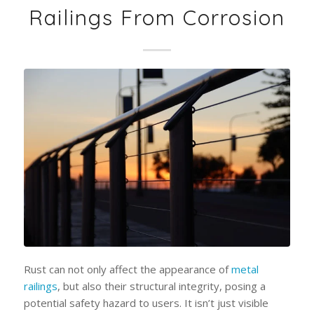
Railings From Corrosion
Rust can not only affect the appearance of
metal
railings
, but also their structural integrity, posing a
potential safety hazard to users. It isn’t just visible