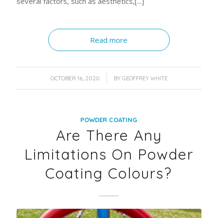
several factors, such as aesthetics,[...]
Read more
/
OCTOBER 16, 2020
BY
GEOFFREY WHITE
POWDER COATING
Are There Any
Limitations On Powder
Coating Colours?