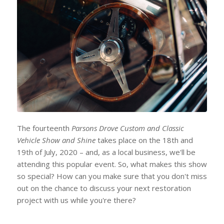
The fourteenth
Parsons Drove Custom and Classic
Vehicle Show and Shine
takes place on the 18th and
19th of July, 2020 – and, as a local business, we'll be
attending this popular event. So, what makes this show
so special? How can you make sure that you don't miss
out on the chance to discuss your next restoration
project with us while you're there?