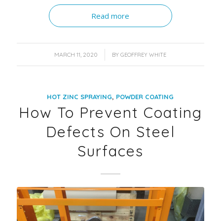
Read more
/
MARCH 11, 2020
BY
GEOFFREY WHITE
,
HOT ZINC SPRAYING
POWDER COATING
How To Prevent Coating
Defects On Steel
Surfaces