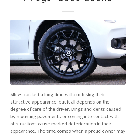
Alloys can last a long time without losing their
attractive appearance, but it all depends on the
degree of care of the driver. Dings and dents caused
by mounting pavements or coming into contact with
obstructions cause marked deterioration in their
appearance. The time comes when a proud owner may