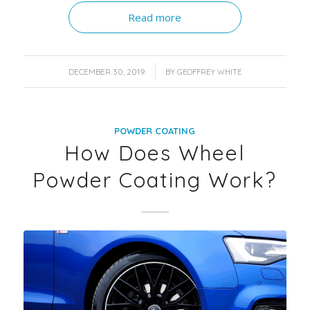
Read more
/
DECEMBER 30, 2019
BY
GEOFFREY WHITE
POWDER COATING
How Does Wheel
Powder Coating Work?