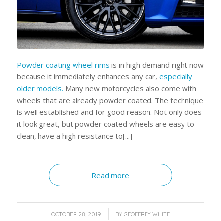
Powder coating wheel rims
is in high demand right now
because it immediately enhances any car,
especially
older models.
Many new motorcycles also come with
wheels that are already powder coated. The technique
is well established and for good reason. Not only does
it look great, but powder coated wheels are easy to
clean, have a high resistance to[...]
Read more
/
OCTOBER 28, 2019
BY
GEOFFREY WHITE