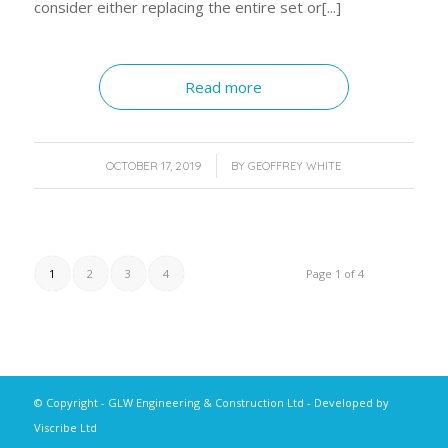
consider either replacing the entire set or[...]
Read more
/
OCTOBER 17, 2019
BY
GEOFFREY WHITE
1
2
3
4
Page 1 of 4
© Copyright - GLW Engineering & Construction Ltd - Developed by
Viscribe Ltd