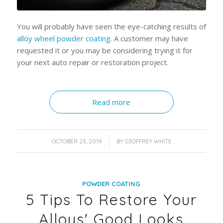
You will probably have seen the eye-catching results of
alloy wheel powder coating.
A customer may have
requested it or you may be considering trying it for
your next auto repair or restoration project.
Read more
/
OCTOBER 23, 2019
BY
GEOFFREY WHITE
POWDER COATING
5 Tips To Restore Your
Alloys' Good Looks