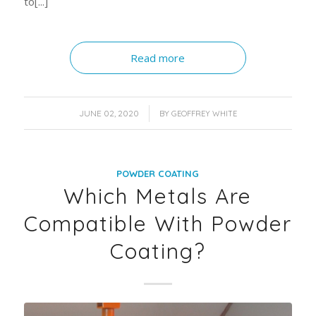
to[...]
Read more
/
JUNE 02, 2020
BY
GEOFFREY WHITE
POWDER COATING
Which Metals Are
Compatible With Powder
Coating?