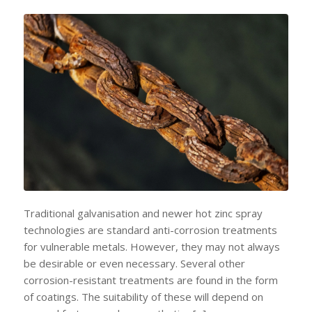
Traditional galvanisation and newer hot zinc spray
technologies are standard anti-corrosion treatments
for vulnerable metals. However, they may not always
be desirable or even necessary. Several other
corrosion-resistant treatments are found in the form
of coatings. The suitability of these will depend on