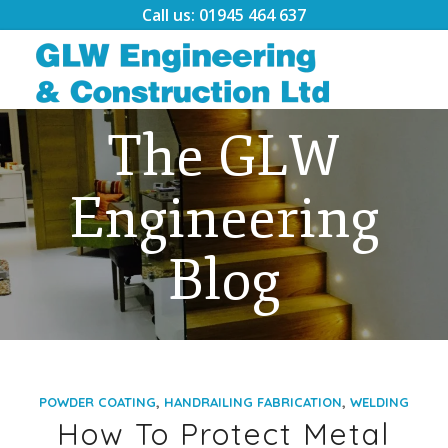
Call us: 01945 464 637
The GLW
Engineering
Blog
,
,
POWDER COATING
HANDRAILING FABRICATION
WELDING
How To Protect Metal