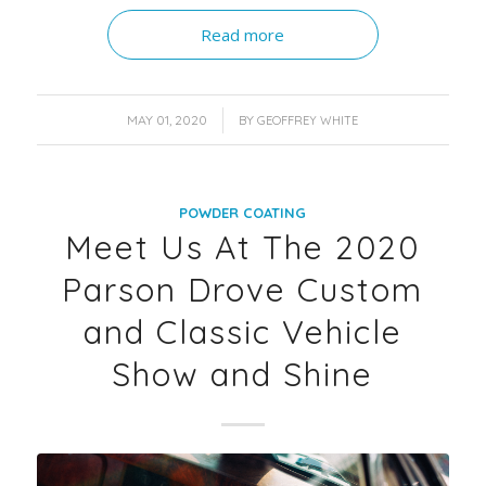
Read more
/
MAY 01, 2020
BY
GEOFFREY WHITE
POWDER COATING
Meet Us At The 2020
Parson Drove Custom
and Classic Vehicle
Show and Shine