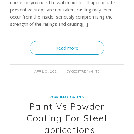
corrosion you need to watch out for. If appropriate
preventive steps are not taken, rusting may even
occur from the inside, seriously compromising the
strength of the railings and causing[...]
Read more
/
APRIL 01, 2021
BY
GEOFFREY WHITE
POWDER COATING
Paint Vs Powder
Coating For Steel
Fabrications