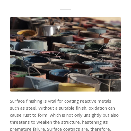
Surface finishing is vital for coating reactive metals
such as steel. Without a suitable finish, oxidation can
cause rust to form, which is not only unsightly but also
threatens to weaken the structure, hastening its
premature failure. Surface coatings are, therefore,