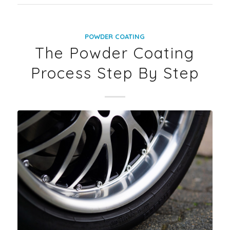
POWDER COATING
The Powder Coating
Process Step By Step