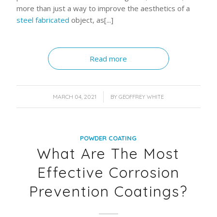
more than just a way to improve the aesthetics of a
steel fabricated
object, as[...]
Read more
/
MARCH 04, 2021
BY
GEOFFREY WHITE
POWDER COATING
What Are The Most
Effective Corrosion
Prevention Coatings?