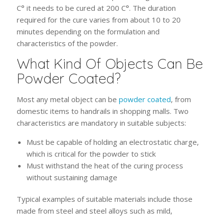
C° it needs to be cured at 200 C°. The duration
required for the cure varies from about 10 to 20
minutes depending on the formulation and
characteristics of the powder.
What Kind Of Objects Can Be
Powder Coated?
Most any metal object can be
powder coated
, from
domestic items to handrails in shopping malls. Two
characteristics are mandatory in suitable subjects:
Must be capable of holding an electrostatic charge,
which is critical for the powder to stick
Must withstand the heat of the curing process
without sustaining damage
Typical examples of suitable materials include those
made from steel and steel alloys such as mild,