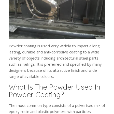
Powder coating is used very widely to impart a long
lasting, durable and anti-corrosive coating to a wide
variety of objects including architectural steel parts,
such as railings. It is preferred and specified by many
designers because of its attractive finish and wide
range of available colours.
What Is The Powder Used In
Powder Coating?
The most common type consists of a pulverised mix of
epoxy resin and plastic polymers with particles