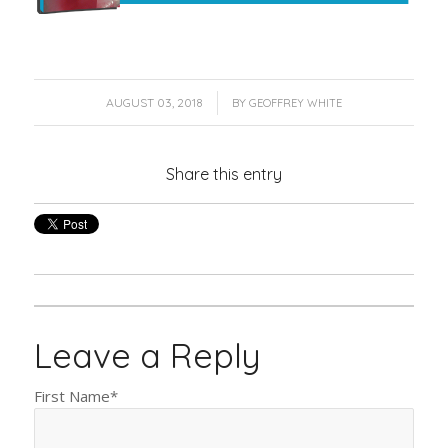
/
AUGUST 03, 2018
BY
GEOFFREY WHITE
Share this entry
Leave a Reply
First Name
*