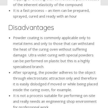
of the inherent elasticity of the compound.
It is a fast process – an item can be prepared,
sprayed, cured and ready with an hour
Disadvantages
Powder coating is commonly applicable only to
metal items and only to those that can withstand
the heat of the curing oven without suffering
damage. Ultra violet curing with special powders
can be performed on plastic but this is a highly
specialised branch.
After spraying, the powder adheres to the object
through electrostatic attraction only and therefore
it is easily dislodged if moved or while being placed
inside the curing oven, for example.
It is not a process suitable for performing on-site
and really needs an engineering shop environment
for professional work.