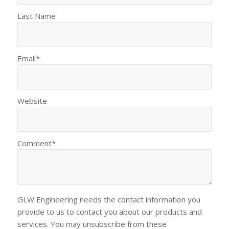
Last Name
Email
*
Website
Comment
*
GLW Engineering needs the contact information you
provide to us to contact you about our products and
services. You may unsubscribe from these