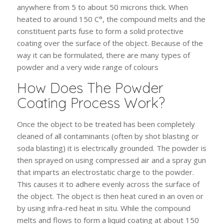
anywhere from 5 to about 50 microns thick. When
heated to around 150 C°, the compound melts and the
constituent parts fuse to form a solid protective
coating over the surface of the object. Because of the
way it can be formulated, there are many types of
powder and a very wide range of colours
How Does The Powder
Coating Process Work?
Once the object to be treated has been completely
cleaned of all contaminants (often by shot blasting or
soda blasting) it is electrically grounded. The powder is
then sprayed on using compressed air and a spray gun
that imparts an electrostatic charge to the powder.
This causes it to adhere evenly across the surface of
the object. The object is then heat cured in an oven or
by using infra-red heat in situ. While the compound
melts and flows to form a liquid coating at about 150