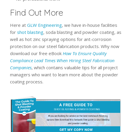
Find Out More
Here at
GLW Engineering
, we have in-house facilities
for
shot blasting
, soda blasting and powder coating, as
well as hot zinc spraying options for ant-corrosion
protection on our steel fabrication products. Why now
download our free eBook
How To Ensure Quality
Compliance Lead Times When Hiring Steel Fabrication
Companies
, which contains valuable tips for all project
managers who want to learn more about the powder
coating process.