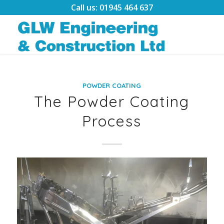
Call us: 01945 464 637
POWDER COATING
The Powder Coating
Process