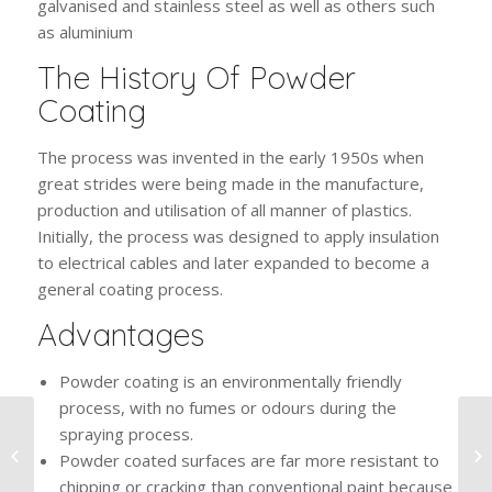
galvanised and stainless steel as well as others such
as aluminium
The History Of Powder
Coating
The process was invented in the early 1950s when
great strides were being made in the manufacture,
production and utilisation of all manner of plastics.
Initially, the process was designed to apply insulation
to electrical cables and later expanded to become a
general coating process.
Advantages
Powder coating is an environmentally friendly
process, with no fumes or odours during the
spraying process.
The Benefits Of Grit
Powder coated surfaces are far more resistant to
Blasting
chipping or cracking than conventional paint because