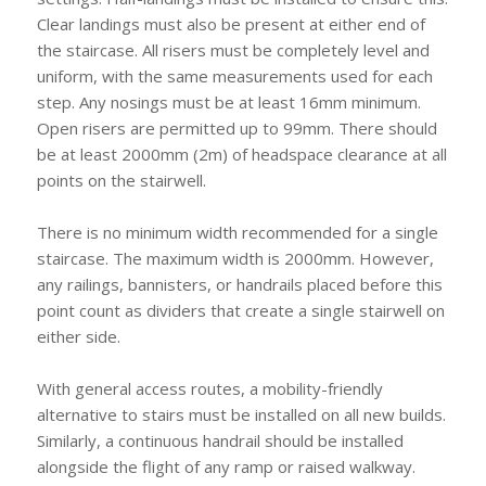
Clear landings must also be present at either end of
the staircase. All risers must be completely level and
uniform, with the same measurements used for each
step. Any nosings must be at least 16mm minimum.
Open risers are permitted up to 99mm. There should
be at least 2000mm (2m) of headspace clearance at all
points on the stairwell.
There is no minimum width recommended for a single
staircase. The maximum width is 2000mm. However,
any railings, bannisters, or handrails placed before this
point count as dividers that create a single stairwell on
either side.
With general access routes, a mobility-friendly
alternative to stairs must be installed on all new builds.
Similarly, a continuous handrail should be installed
alongside the flight of any ramp or raised walkway.