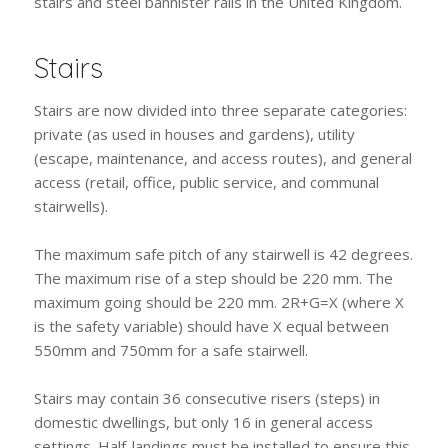
stairs and steel bannister rails in the United Kingdom.
Stairs
Stairs are now divided into three separate categories:
private (as used in houses and gardens), utility
(escape, maintenance, and access routes), and general
access (retail, office, public service, and communal
stairwells).
The maximum safe pitch of any stairwell is 42 degrees.
The maximum rise of a step should be 220 mm. The
maximum going should be 220 mm. 2R+G=X (where X
is the safety variable) should have X equal between
550mm and 750mm for a safe stairwell.
Stairs may contain 36 consecutive risers (steps) in
domestic dwellings, but only 16 in general access
settings. Half-landings must be installed to ensure this.