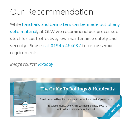
Our Recommendation
While
handrails and bannisters can be made out of any
solid material
, at GLW we recommend our processed
steel for cost-effective, low-maintenance safety and
security. Please
call 01945 464637
to discuss your
requirements.
Image source:
Pixabay