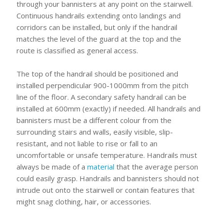
through your bannisters at any point on the stairwell.
Continuous handrails extending onto landings and
corridors can be installed, but only if the handrail
matches the level of the guard at the top and the
route is classified as general access.
The top of the handrail should be positioned and
installed perpendicular 900-1000mm from the pitch
line of the floor. A secondary safety handrail can be
installed at 600mm (exactly) if needed. All handrails and
bannisters must be a different colour from the
surrounding stairs and walls, easily visible, slip-
resistant, and not liable to rise or fall to an
uncomfortable or unsafe temperature. Handrails must
always be made of a
material
that the average person
could easily grasp. Handrails and bannisters should not
intrude out onto the stairwell or contain features that
might snag clothing, hair, or accessories.