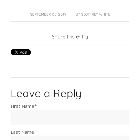
/
SEPTEMBER 05, 2019
BY
GEOFFREY WHITE
Share this entry
Leave a Reply
First Name
*
Last Name