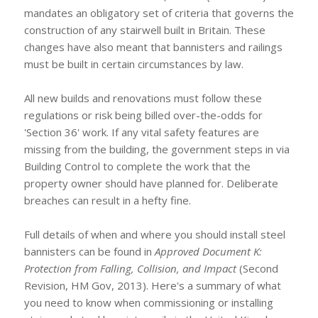
mandates an obligatory set of criteria that governs the
construction of any stairwell built in Britain. These
changes have also meant that bannisters and railings
must be built in certain circumstances by law.
All new builds and renovations must follow these
regulations or risk being billed over-the-odds for
'Section 36' work. If any vital safety features are
missing from the building, the government steps in via
Building Control to complete the work that the
property owner should have planned for. Deliberate
breaches can result in a hefty fine.
Full details of when and where you should install steel
bannisters can be found in
Approved Document K:
Protection from Falling, Collision, and Impact
(Second
Revision, HM Gov, 2013). Here's a summary of what
you need to know when commissioning or installing