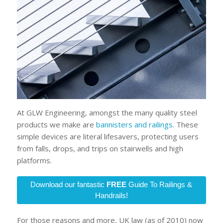
At GLW Engineering, amongst the many quality steel
products we make are
bannisters and railings.
These
simple devices are literal lifesavers, protecting users
from falls, drops, and trips on stairwells and high
platforms.
Download our fantastic
FREE
Guide To Railings &
Handrails!
For those reasons and more, UK law (as of 2010) now