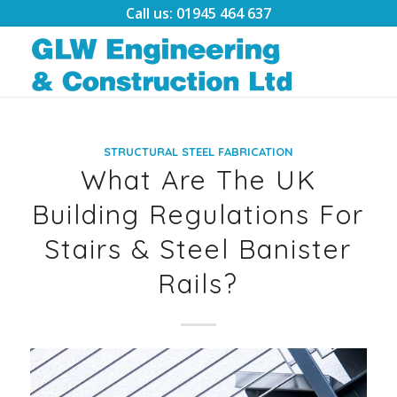
Call us: 01945 464 637
STRUCTURAL STEEL FABRICATION
What Are The UK
Building Regulations For
Stairs & Steel Banister
Rails?