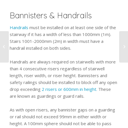
Bannisters & Handrails
Handrails
must be installed on at least one side of the
stairway if it has a width of less than 1000mm (1m).
How To Find The Right
Stairs 1001-2000mm (2m) in width must have a
Steel Barrier
handrail installed on both sides.
Contractor For Your
Project
Handrails are always required on stairwells with more
than 4 consecutive risers regardless of stairwell
length, riser width, or riser height. Bannisters and
safety railings should be installed to block off any open
drop exceeding
2 risers or 600mm in height.
These
are known as guardings or guard rails.
As with open risers, any bannister gaps on a guarding
or rail should not exceed 99mm in either width or
height. A 100mm sphere should not be able to pass