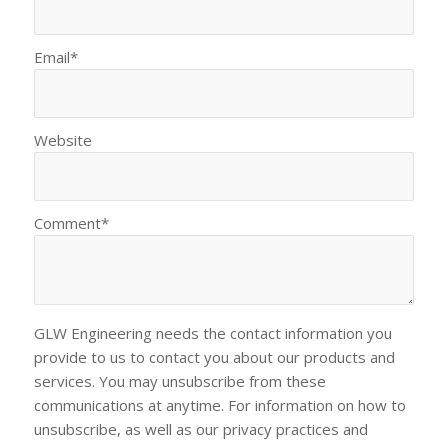
Email
*
Website
Comment
*
GLW Engineering needs the contact information you
provide to us to contact you about our products and
services. You may unsubscribe from these
communications at anytime. For information on how to
unsubscribe, as well as our privacy practices and