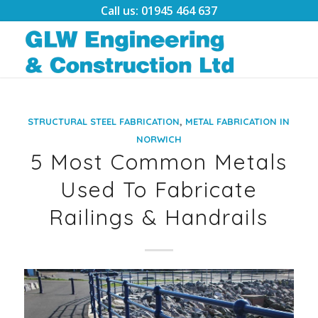
Call us: 01945 464 637
,
STRUCTURAL STEEL FABRICATION
METAL FABRICATION IN
NORWICH
5 Most Common Metals
Used To Fabricate
Railings & Handrails