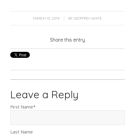
/
MARCH 13, 2019
BY
GEOFFREY WHITE
Share this entry
Leave a Reply
First Name
*
Last Name