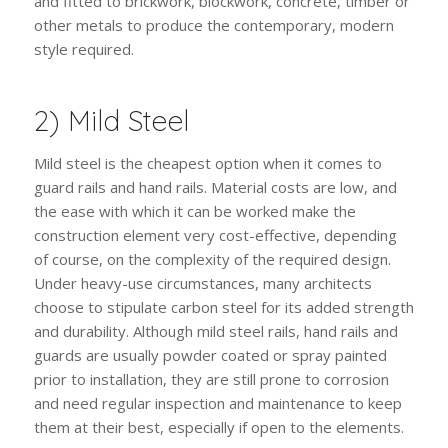
and fitted to brickwork, blockwork, concrete, timber or
other metals to produce the contemporary, modern
style required.
2) Mild Steel
Mild steel is the cheapest option when it comes to
guard rails and hand rails. Material costs are low, and
the ease with which it can be worked make the
construction element very cost-effective, depending
of course, on the complexity of the required design.
Under heavy-use circumstances, many architects
choose to stipulate carbon steel for its added strength
and durability. Although mild steel rails, hand rails and
guards are usually powder coated or spray painted
prior to installation, they are still prone to corrosion
and need regular inspection and maintenance to keep
them at their best, especially if open to the elements.