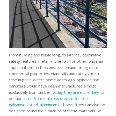
From building and reinforcing, to internal, decorative
safety features; metal, in one form or other, plays an
important part in the construction and fitting out of
commercial properties. Handrails and railings are a
case in point. Where some years ago, spindles and
banisters would have been manufactured almost
exclusively from timber,
today they are more likely to
be fabricated from stainless steel, mild steel,
galvanised steel, aluminium or brass.
They can also be
designed to include a mixture of these materials. So