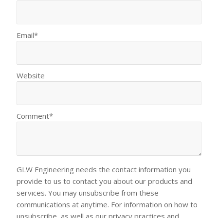
Email
*
Website
Comment
*
GLW Engineering needs the contact information you
provide to us to contact you about our products and
services. You may unsubscribe from these
communications at anytime. For information on how to
unsubscribe, as well as our privacy practices and