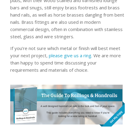
pubs, with their wood stained and varnished lounge
bars and snugs, still enjoy brass footrests and brass
hand rails, as well as horse brasses dangling from bent
nails. Brass fittings are also used in modern
commercial design, often in combination with stainless
steel, glass and wire stringers.
If you’re not sure which metal or finish will best meet
your next project,
please give us a ring.
We are more
than happy to spend time discussing your
requirements and materials of choice.