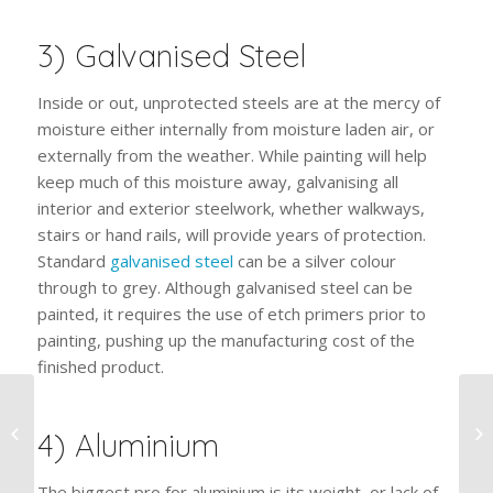
3) Galvanised Steel
Inside or out, unprotected steels are at the mercy of
moisture either internally from moisture laden air, or
externally from the weather. While painting will help
keep much of this moisture away, galvanising all
interior and exterior steelwork, whether walkways,
stairs or hand rails, will provide years of protection.
Standard
galvanised steel
can be a silver colour
through to grey. Although galvanised steel can be
painted, it requires the use of etch primers prior to
painting, pushing up the manufacturing cost of the
finished product.
Maintenance Solutions
For Sand Blasted
4) Aluminium
Surfaces
The biggest pro for aluminium is its weight, or lack of.