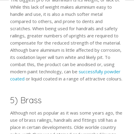
While this lack of weight makes aluminium easy to
handle and use, it is also a much softer metal
compared to others, and prone to dents and
scratches. When being used for handrails and safety
railings, greater numbers of uprights are required to
compensate for the reduced strength of the material.
Although bare aluminium is little affected by corrosion,
its oxidation layer will turn white and likely pit. To
combat this, the product can be anodised or, using
modern paint technology, can be
successfully powder
coated
or liquid coated in a range of attractive colours.
5) Brass
Although not as popular as it was some years ago, the
use of brass railings, handrails and fittings still has a
place in certain developments. Olde worlde country