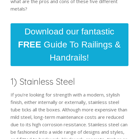
what are the pros and cons of these five different
metals?
Download our fantastic
FREE
Guide To Railings &
Handrails!
1) Stainless Steel
If you’re looking for strength with a modern, stylish
finish, either internally or externally, stainless steel
tube ticks all the boxes. Although more expensive than
mild steel, long-term maintenance costs are reduced
due to its high corrosion resistance. Stainless steel can
be fashioned into a wide range of designs and styles,