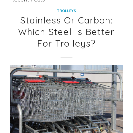
TROLLEYS
Stainless Or Carbon:
Which Steel Is Better
For Trolleys?