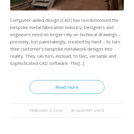
Computer-aided design (CAD) has revolutionised the
bespoke metal fabrication industry. Designers and
engineers need no longer rely on technical drawings –
precisely, but painstakingly, created by hand – to turn
their customer’s bespoke metalwork designs into
reality. They can turn, instead, to fast, versatile and
sophisticated CAD software. This[...]
Read more
/
FEBRUARY 14, 2020
BY
GEOFFREY WHITE