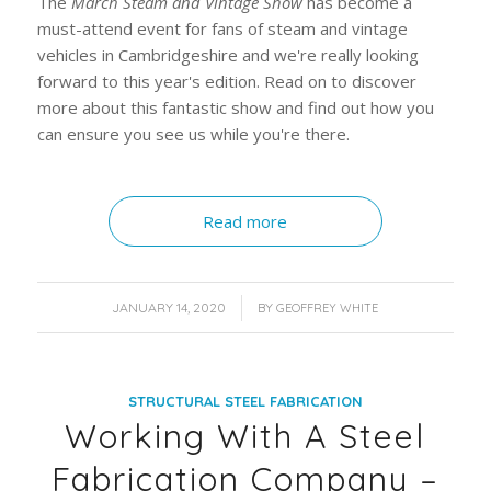
The
March Steam and Vintage Show
has become a
must-attend event for fans of steam and vintage
vehicles in Cambridgeshire and we're really looking
forward to this year's edition. Read on to discover
more about this fantastic show and find out how you
can ensure you see us while you're there.
Read more
/
JANUARY 14, 2020
BY
GEOFFREY WHITE
STRUCTURAL STEEL FABRICATION
Working With A Steel
Fabrication Company –