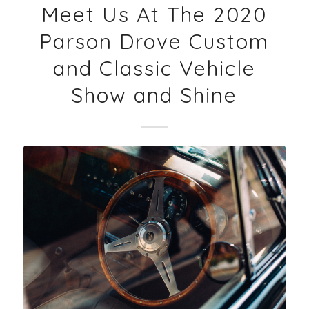
Meet Us At The 2020
Parson Drove Custom
and Classic Vehicle
Show and Shine