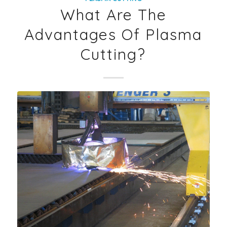
What Are The
Advantages Of Plasma
Cutting?