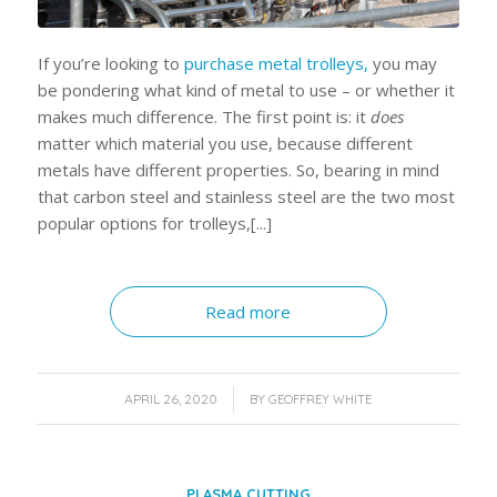
If you’re looking to
purchase metal trolleys,
you may
be pondering what kind of metal to use – or whether it
makes much difference. The first point is: it
does
matter which material you use, because different
metals have different properties. So, bearing in mind
that carbon steel and stainless steel are the two most
popular options for trolleys,[...]
Read more
/
APRIL 26, 2020
BY
GEOFFREY WHITE
PLASMA CUTTING