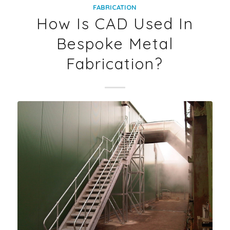
FABRICATION
How Is CAD Used In
Bespoke Metal
Fabrication?