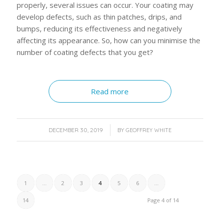
properly, several issues can occur. Your coating may
develop defects, such as thin patches, drips, and
bumps, reducing its effectiveness and negatively
affecting its appearance. So, how can you minimise the
number of coating defects that you get?
Read more
/
DECEMBER 30, 2019
BY
GEOFFREY WHITE
1
...
2
3
4
5
6
...
14
Page 4 of 14