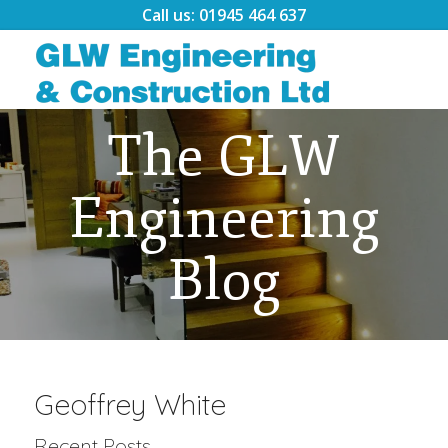
Call us: 01945 464 637
The GLW
Engineering
Blog
Geoffrey White
Recent Posts