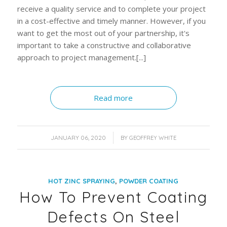
receive a quality service and to complete your project
in a cost-effective and timely manner. However, if you
want to get the most out of your partnership, it's
important to take a constructive and collaborative
approach to project management.[...]
Read more
/
JANUARY 06, 2020
BY
GEOFFREY WHITE
,
HOT ZINC SPRAYING
POWDER COATING
How To Prevent Coating
Defects On Steel