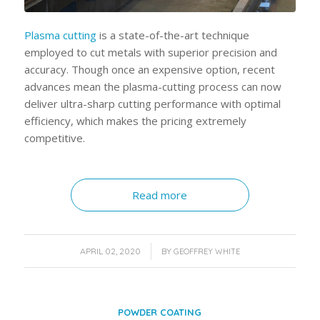
Plasma cuttin
g
is a state-of-the-art technique
employed to cut metals with superior precision and
accuracy. Though once an expensive option, recent
advances mean the plasma-cutting process can now
deliver ultra-sharp cutting performance with optimal
efficiency, which makes the pricing extremely
competitive.
Read more
/
APRIL 02, 2020
BY
GEOFFREY WHITE
POWDER COATING