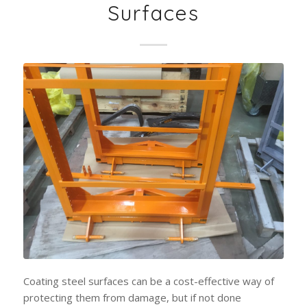
Surfaces
Coating steel surfaces can be a cost-effective way of
protecting them from damage, but if not done