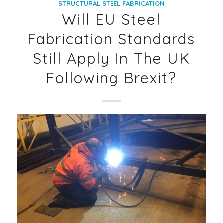
STRUCTURAL STEEL FABRICATION
Will EU Steel
Fabrication Standards
Still Apply In The UK
Following Brexit?