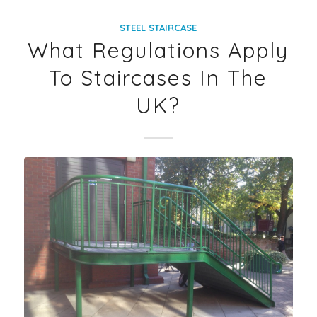
STEEL STAIRCASE
What Regulations Apply
To Staircases In The
UK?