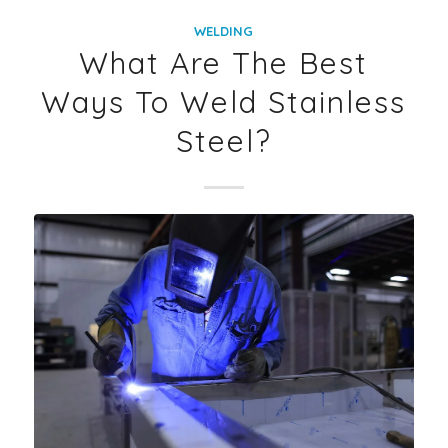
WELDING
What Are The Best
Ways To Weld Stainless
Steel?