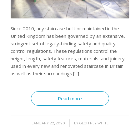
Since 2010, any staircase built or maintained in the
United Kingdom has been governed by an extensive,
stringent set of legally-binding safety and quality
control regulations. These regulations control the
height, length, safety features, materials, and joinery
used in every new and renovated staircase in Britain
as well as their surroundings.[...]
Read more
/
JANUARY 22, 2020
BY
GEOFFREY WHITE