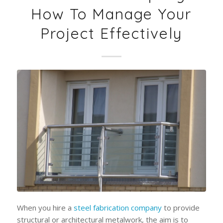
How To Manage Your
Project Effectively
When you hire a
steel fabrication company
to provide
structural or architectural metalwork, the aim is to