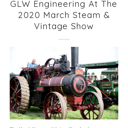
GLW Engineering At The
2020 March Steam &
Vintage Show