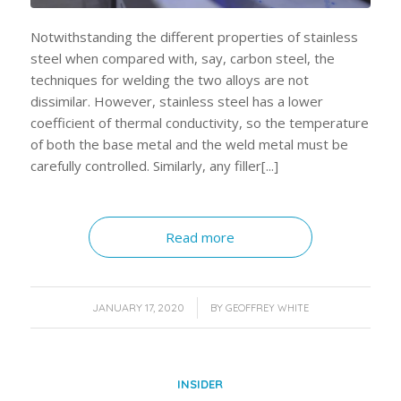
Notwithstanding the different properties of stainless
steel when compared with, say, carbon steel, the
techniques for welding the two alloys are not
dissimilar. However, stainless steel has a lower
coefficient of thermal conductivity, so the temperature
of both the base metal and the weld metal must be
carefully controlled. Similarly, any filler[...]
Read more
/
JANUARY 17, 2020
BY
GEOFFREY WHITE
INSIDER