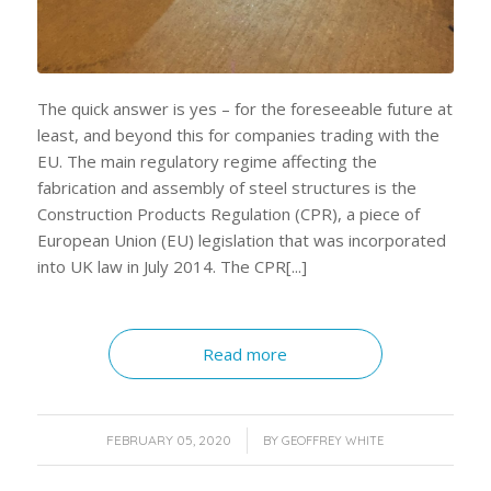
The quick answer is yes – for the foreseeable future at
least, and beyond this for companies trading with the
EU. The main regulatory regime affecting the
fabrication and assembly of steel structures is the
Construction Products Regulation (CPR), a piece of
European Union (EU) legislation that was incorporated
into UK law in July 2014. The CPR[...]
Read more
/
FEBRUARY 05, 2020
BY
GEOFFREY WHITE