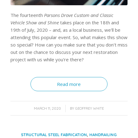
The fourteenth
Parsons Drove Custom and Classic
Vehicle Show and Shine
takes place on the 18th and
19th of July, 2020 – and, as a local business, we'll be
attending this popular event. So, what makes this show
so special? How can you make sure that you don't miss
out on the chance to discuss your next restoration
project with us while you're there?
Read more
/
MARCH 11, 2020
BY
GEOFFREY WHITE
,
STRUCTURAL STEEL FABRICATION
HANDRAILING