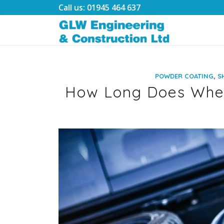
Call us: 01945 464 637
,
POWDER COATING
S
How Long Does Whee