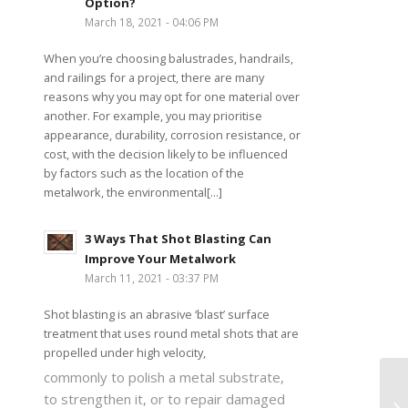
Option?
March 18, 2021 - 04:06 PM
When you’re choosing balustrades, handrails,
and railings for a project, there are many
reasons why you may opt for one material over
another. For example, you may prioritise
appearance, durability, corrosion resistance, or
cost, with the decision likely to be influenced
by factors such as the location of the
metalwork, the environmental[...]
3 Ways That Shot Blasting Can
Improve Your Metalwork
March 11, 2021 - 03:37 PM
Shot blasting is an abrasive ‘blast’ surface
treatment that uses round metal shots that are
propelled under high velocity,
commonly to polish a metal substrate,
to strengthen it, or to repair damaged