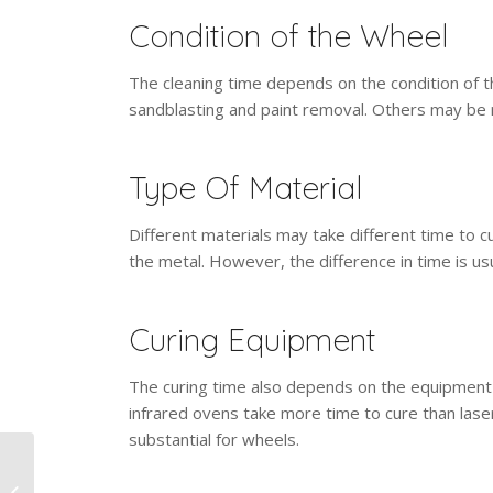
Condition of the Wheel
The cleaning time depends on the condition of
sandblasting and paint removal. Others may be 
Type Of Material
Different materials may take different time to 
the metal. However, the difference in time is us
Curing Equipment
The curing time also depends on the equipment 
infrared ovens take more time to cure than laser
substantial for wheels.
What Surfaces &
Applications Benefit