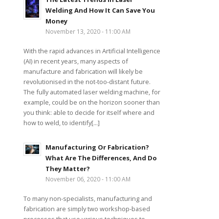
Welding And How It Can Save You
Money
November 13, 2020 - 11:00 AM
With the rapid advances in Artificial Intelligence
(AI) in recent years, many aspects of
manufacture and fabrication will likely be
revolutionised in the not-too-distant future.
The fully automated laser welding machine, for
example, could be on the horizon sooner than
you think: able to decide for itself where and
how to weld, to identify[...]
Manufacturing Or Fabrication?
What Are The Differences, And Do
They Matter?
November 06, 2020 - 11:00 AM
To many non-specialists, manufacturing and
fabrication are simply two workshop-based