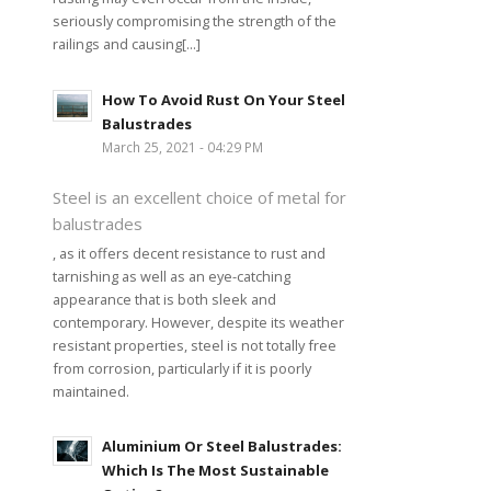
seriously compromising the strength of the
railings and causing[...]
How To Avoid Rust On Your Steel
Balustrades
March 25, 2021 - 04:29 PM
Steel is an excellent choice of metal for
balustrades
, as it offers decent resistance to rust and
tarnishing as well as an eye-catching
appearance that is both sleek and
contemporary. However, despite its weather
resistant properties, steel is not totally free
from corrosion, particularly if it is poorly
maintained.
Aluminium Or Steel Balustrades:
Which Is The Most Sustainable