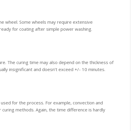
 the wheel. Some wheels may require extensive
ready for coating after simple power washing.
cure. The curing time may also depend on the thickness of
ually insignificant and doesn’t exceed +/- 10 minutes.
used for the process. For example, convection and
 curing methods. Again, the time difference is hardly