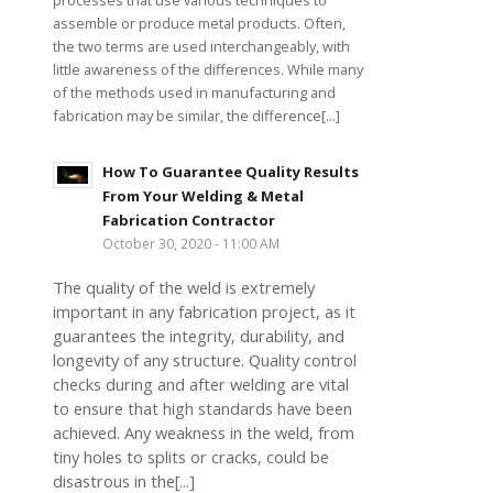
processes that use various techniques to
assemble or produce metal products. Often,
the two terms are used interchangeably, with
little awareness of the differences. While many
of the methods used in manufacturing and
fabrication may be similar, the difference[...]
How To Guarantee Quality Results
From Your Welding & Metal
Fabrication Contractor
October 30, 2020 - 11:00 AM
The quality of the weld is extremely
important in any fabrication project, as it
guarantees the integrity, durability, and
longevity of any structure. Quality control
checks during and after welding are vital
to ensure that high standards have been
achieved. Any weakness in the weld, from
tiny holes to splits or cracks, could be
disastrous in the[...]