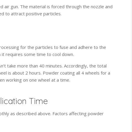
 air gun. The material is forced through the nozzle and
 to attract positive particles.
rocessing for the particles to fuse and adhere to the
n it requires some time to cool down.
’t take more than 40 minutes. Accordingly, the total
eel is about 2 hours. Powder coating all 4 wheels for a
hen working on one wheel at a time.
lication Time
thly as described above. Factors affecting powder