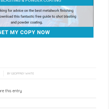
BY
GEOFFREY WHITE
re this entry