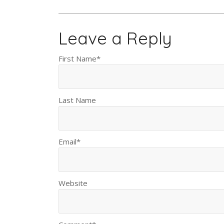
Leave a Reply
First Name
*
Last Name
Email
*
Website