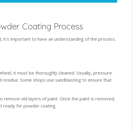
owder Coating Process
, it’s important to have an understanding of the process.
heel, it must be thoroughly cleaned. Usually, pressure
nd residue. Some shops use sandblasting to ensure that
to remove old layers of paint. Once the paint is removed,
et ready for powder coating.