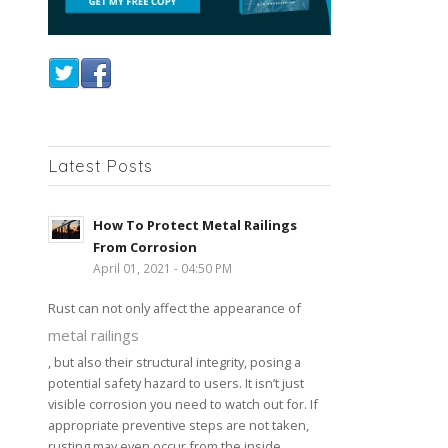
Latest Posts
How To Protect Metal Railings
From Corrosion
April 01, 2021 - 04:50 PM
Rust can not only affect the appearance of
metal railings
, but also their structural integrity, posing a
potential safety hazard to users. It isn’t just
visible corrosion you need to watch out for. If
appropriate preventive steps are not taken,
rusting may even occur from the inside,