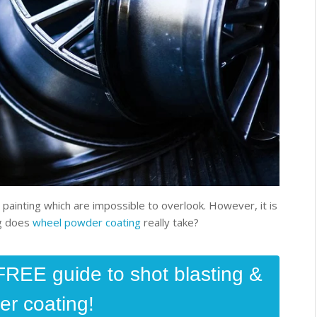
inting which are impossible to overlook. However, it is
ng does
wheel powder coating
really take?
FREE guide to shot blasting &
r coating!