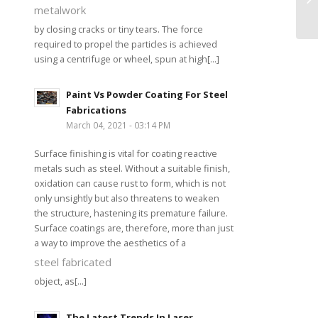
metalwork
by closing cracks or tiny tears. The force
required to propel the particles is achieved
using a centrifuge or wheel, spun at high[...]
Paint Vs Powder Coating For Steel
Fabrications
March 04, 2021 - 03:14 PM
Surface finishing is vital for coating reactive
metals such as steel. Without a suitable finish,
oxidation can cause rust to form, which is not
only unsightly but also threatens to weaken
the structure, hastening its premature failure.
Surface coatings are, therefore, more than just
a way to improve the aesthetics of a
steel fabricated
object, as[...]
The Latest Trends In Laser