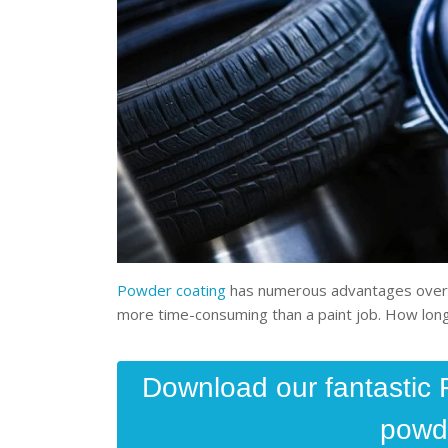
Powder coating
has numerous advantages over pa
more time-consuming than a paint job. How lo
Download our fantastic 
powde