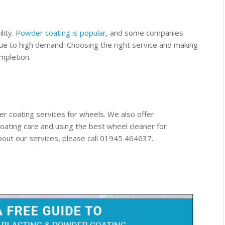
lity.
Powder coating is popular
, and some companies
ue to high demand. Choosing the right service and making
mpletion.
r coating services for wheels. We also offer
oating care and using the best wheel cleaner for
out our services, please call 01945 464637.