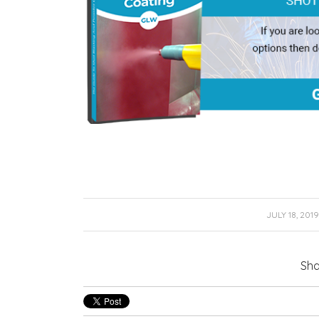
/
JULY 18, 2019
Sha