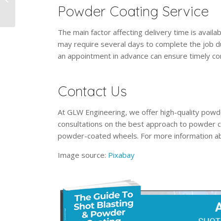
Powder Coating Service
From Grit Blasting?
The main factor affecting delivery time is availabi
may require several days to complete the job d
an appointment in advance can ensure timely co
Contact Us
At GLW Engineering, we offer high-quality powde
consultations on the best approach to powder c
powder-coated wheels. For more information ab
Image source:
Pixabay