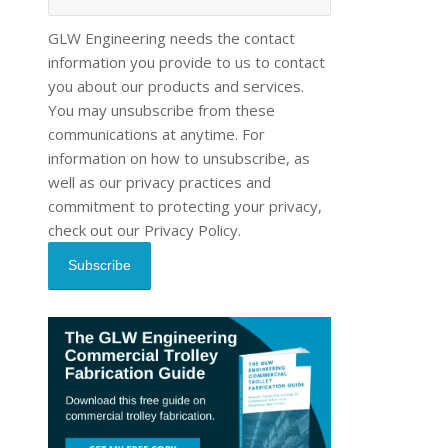
GLW Engineering needs the contact
information you provide to us to contact
you about our products and services.
You may unsubscribe from these
communications at anytime. For
information on how to unsubscribe, as
well as our privacy practices and
commitment to protecting your privacy,
check out our Privacy Policy.