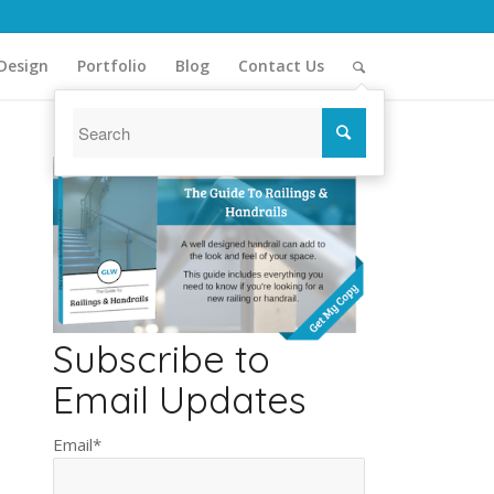
Design
Portfolio
Blog
Contact Us
Subscribe to
Email Updates
Email
*