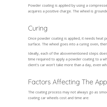
Powder coating is applied by using a compressed
acquires a positive charge. The wheel is grounded
Curing
Once powder coating is applied, it needs heat p
surface. The wheel goes into a curing oven, the
Ideally, each of the abovementioned steps doesn
time required to apply a powder coating to a wh
client’s car won’t take more than a day, even w
Factors Affecting The App
The coating process may not always go as smoo
coating car wheels cost and time are: