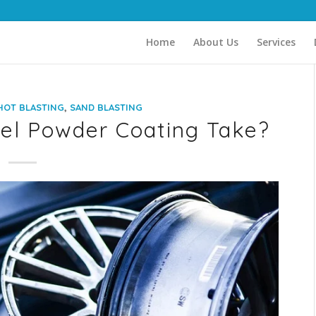
Home
About Us
Services
,
HOT BLASTING
SAND BLASTING
l Powder Coating Take?