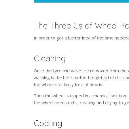
The Three Cs of Wheel P
In order to get a better idea of the time needed
Cleaning
Once the tyre and valve are removed from the w
washing is the best method to get rid of dirt a
the wheel is entirely free of debris.
Then the wheel is dipped in a chemical solution 
the wheel needs extra cleaning and drying to g
Coating