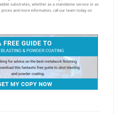
patible substrates, whether as a standalone service or as
or prices and more information, call our team today on