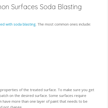
n Surfaces Soda Blasting
ted with soda blasting
. The most common ones include:
 properties of the treated surface. To make sure you get
 patch on the desired surface. Some surfaces require
n have more than one layer of paint that needs to be
d not change.