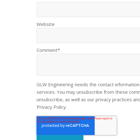
Website
Comment
*
GLW Engineering needs the contact information 
services. You may unsubscribe from these commu
unsubscribe, as well as our privacy practices a
Privacy Policy.