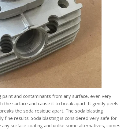
 paint and contaminants from any surface, even very
th the surface and cause it to break apart. It gently peels
 breaks the soda residue apart. The soda blasting
y fine results. Soda blasting is considered very safe for
y any surface coating and unlike some alternatives, comes