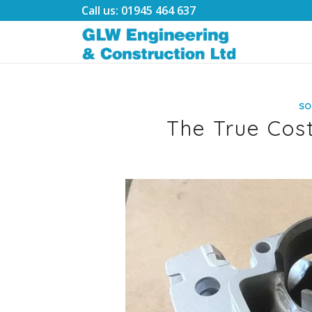
Call us: 01945 464 637
SO
The True Cost