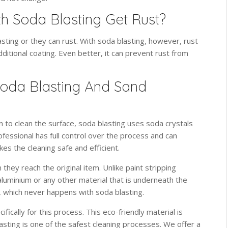
h Soda Blasting Get Rust?
sting or they can rust. With soda blasting, however, rust
ditional coating. Even better, it can prevent rust from
oda Blasting And Sand
on to clean the surface, soda blasting uses soda crystals
ofessional has full control over the process and can
es the cleaning safe and efficient.
they reach the original item. Unlike paint stripping
aluminium or any other material that is underneath the
g, which never happens with soda blasting.
fically for this process. This eco-friendly material is
sting is one of the safest cleaning processes. We offer a