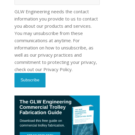
GLW Engineering needs the contact
information you provide to us to contact
you about our products and services.
You may unsubscribe from these
communications at anytime. For
information on how to unsubscribe, as
well as our privacy practices and
commitment to protecting your privacy,
check out our Privacy Policy.