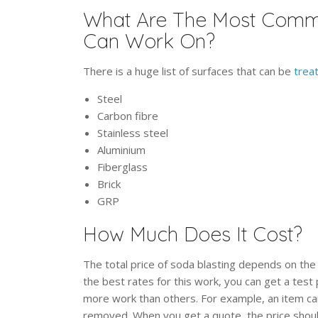
What Are The Most Commo
Can Work On?
There is a huge list of surfaces that can be
trea
Steel
Carbon fibre
Stainless steel
Aluminium
Fiberglass
Brick
GRP
How Much Does It Cost?
The total price of soda blasting depends on the
the best rates for this work, you can get a test
more work than others. For example, an item ca
removed. When you get a quote, the price shoul