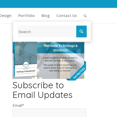
Design
Portfolio
Blog
Contact Us
Subscribe to
Email Updates
Email
*