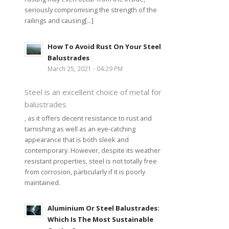
seriously compromising the strength of the
railings and causing[...]
How To Avoid Rust On Your Steel
Balustrades
March 25, 2021 - 04:29 PM
Steel is an excellent choice of metal for
balustrades
, as it offers decent resistance to rust and
tarnishing as well as an eye-catching
appearance that is both sleek and
contemporary. However, despite its weather
resistant properties, steel is not totally free
from corrosion, particularly if it is poorly
maintained.
Aluminium Or Steel Balustrades:
Which Is The Most Sustainable