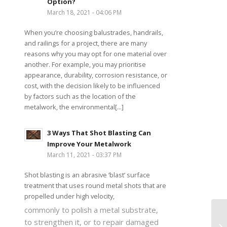
Option?
March 18, 2021 - 04:06 PM
When you’re choosing balustrades, handrails,
and railings for a project, there are many
reasons why you may opt for one material over
another. For example, you may prioritise
appearance, durability, corrosion resistance, or
cost, with the decision likely to be influenced
by factors such as the location of the
metalwork, the environmental[...]
3 Ways That Shot Blasting Can
Improve Your Metalwork
March 11, 2021 - 03:37 PM
Shot blasting is an abrasive ‘blast’ surface
treatment that uses round metal shots that are
propelled under high velocity,
commonly to polish a metal substrate,
to strengthen it, or to repair damaged