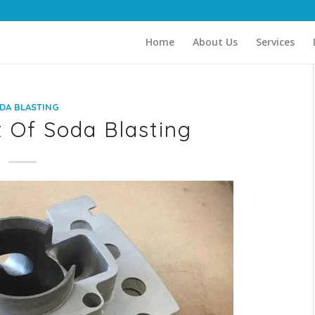
Home
About Us
Services
DA BLASTING
 Of Soda Blasting