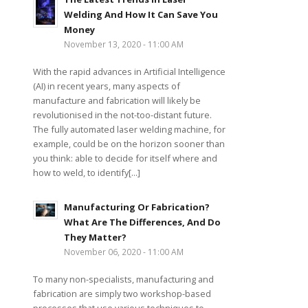
Welding And How It Can Save You
Money
November 13, 2020 - 11:00 AM
With the rapid advances in Artificial Intelligence
(AI) in recent years, many aspects of
manufacture and fabrication will likely be
revolutionised in the not-too-distant future.
The fully automated laser welding machine, for
example, could be on the horizon sooner than
you think: able to decide for itself where and
how to weld, to identify[...]
Manufacturing Or Fabrication?
What Are The Differences, And Do
They Matter?
November 06, 2020 - 11:00 AM
To many non-specialists, manufacturing and
fabrication are simply two workshop-based