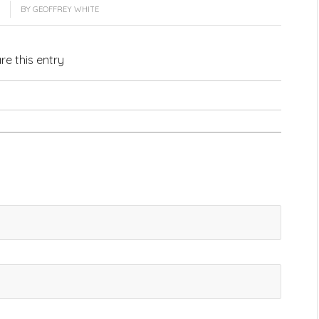
BY
GEOFFREY WHITE
re this entry