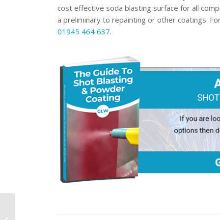
cost effective soda blasting surface for all com
a preliminary to repainting or other coatings. F
01945 464 637
.
How Does Powder