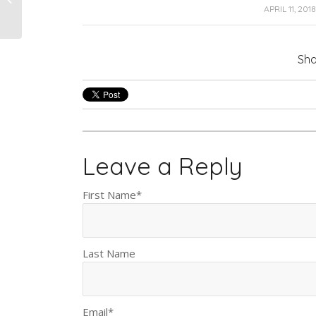
Coating Work?
/
APRIL 11, 2018
Sha
Leave a Reply
First Name
*
Last Name
Email
*