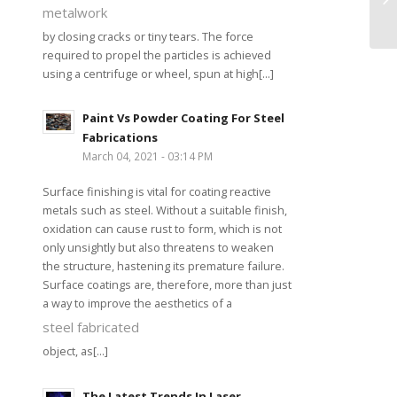
metalwork
by closing cracks or tiny tears. The force
required to propel the particles is achieved
using a centrifuge or wheel, spun at high[...]
Paint Vs Powder Coating For Steel
Fabrications
March 04, 2021 - 03:14 PM
Surface finishing is vital for coating reactive
metals such as steel. Without a suitable finish,
oxidation can cause rust to form, which is not
only unsightly but also threatens to weaken
the structure, hastening its premature failure.
Surface coatings are, therefore, more than just
a way to improve the aesthetics of a
steel fabricated
object, as[...]
The Latest Trends In Laser