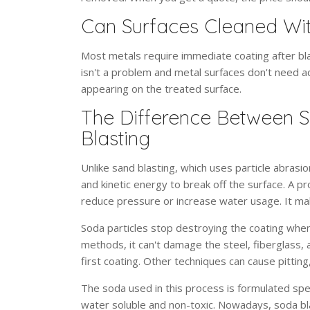
Can Surfaces Cleaned Wit
Most metals require immediate coating after bla
isn't a problem and metal surfaces don't need ad
appearing on the treated surface.
The Difference Between S
Blasting
Unlike sand blasting, which uses particle abrasi
and kinetic energy to break off the surface. A pr
reduce pressure or increase water usage. It mak
Soda particles stop destroying the coating when 
methods, it can't damage the steel, fiberglass, 
first coating. Other techniques can cause pittin
The soda used in this process is formulated speci
water soluble and non-toxic. Nowadays, soda bla