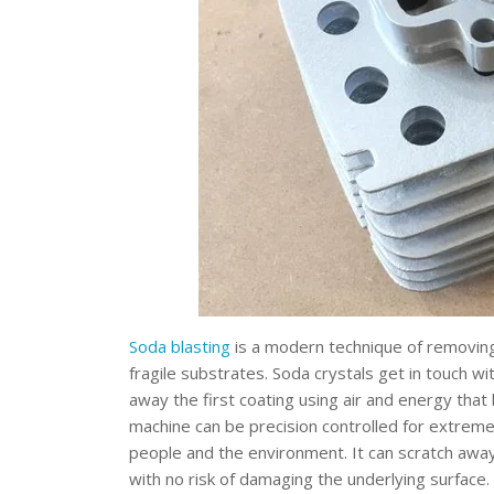
Soda blasting
is a modern technique of removing
fragile substrates. Soda crystals get in touch wi
away the first coating using air and energy that
machine can be precision controlled for extremel
people and the environment. It can scratch awa
with no risk of damaging the underlying surface.