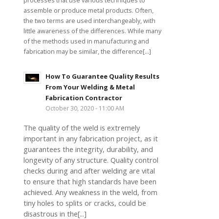
processes that use various techniques to
assemble or produce metal products. Often,
the two terms are used interchangeably, with
little awareness of the differences. While many
of the methods used in manufacturing and
fabrication may be similar, the difference[...]
How To Guarantee Quality Results
From Your Welding & Metal
Fabrication Contractor
October 30, 2020 - 11:00 AM
The quality of the weld is extremely
important in any fabrication project, as it
guarantees the integrity, durability, and
longevity of any structure. Quality control
checks during and after welding are vital
to ensure that high standards have been
achieved. Any weakness in the weld, from
tiny holes to splits or cracks, could be
disastrous in the[...]