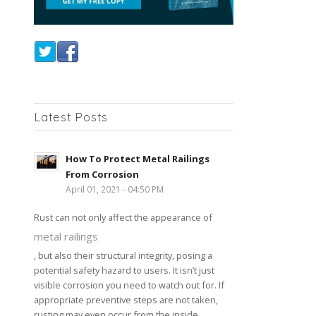
Latest Posts
How To Protect Metal Railings
From Corrosion
April 01, 2021 - 04:50 PM
Rust can not only affect the appearance of
metal railings
, but also their structural integrity, posing a
potential safety hazard to users. It isn’t just
visible corrosion you need to watch out for. If
appropriate preventive steps are not taken,
rusting may even occur from the inside,