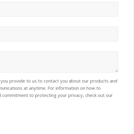
you provide to us to contact you about our products and
nications at anytime. For information on how to
nd commitment to protecting your privacy, check out our