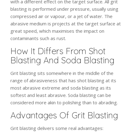
with a different effect on the target surface. All grit
blasting is performed under pressure, usually using
compressed air or vapour, or a jet of water. The
abrasive medium is projects at the target surface at
great speed, which maximises the impact on
contaminants such as rust.
How It Differs From Shot
Blasting And Soda Blasting
Grit blasting sits somewhere in the middle of the
range of abrasiveness that has shot blasting at its
most abrasive extreme and soda blasting as its
softest and least abrasive. Soda blasting can be
considered more akin to polishing than to abrading.
Advantages Of Grit Blasting
Grit blasting delivers some real advantages: