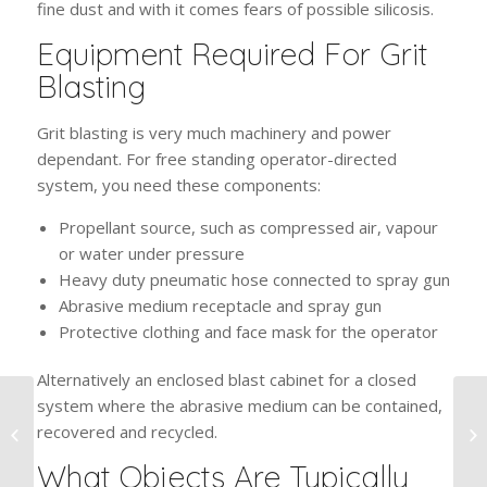
fine dust and with it comes fears of possible silicosis.
Equipment Required For Grit
Blasting
Grit blasting is very much machinery and power
dependant. For free standing operator-directed
system, you need these components:
Propellant source, such as compressed air, vapour
or water under pressure
Heavy duty pneumatic hose connected to spray gun
Abrasive medium receptacle and spray gun
Protective clothing and face mask for the operator
Alternatively an enclosed blast cabinet for a closed
system where the abrasive medium can be contained,
How To Maintain
recovered and recycled.
Powder Coated
Surfaces
What Objects Are Typically