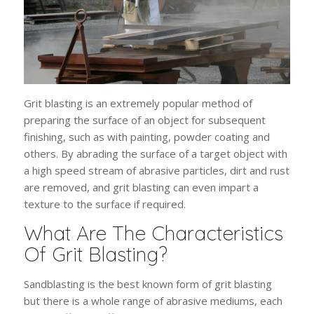
Grit blasting is an extremely popular method of
preparing the surface of an object for subsequent
finishing, such as with painting, powder coating and
others. By abrading the surface of a target object with
a high speed stream of abrasive particles, dirt and rust
are removed, and grit blasting can even impart a
texture to the surface if required.
What Are The Characteristics
Of Grit Blasting?
Sandblasting is the best known form of grit blasting
but there is a whole range of abrasive mediums, each