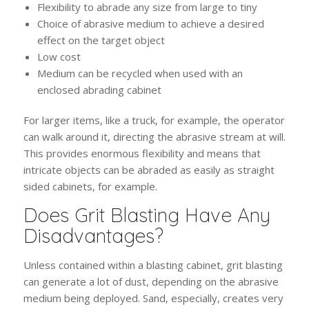
Flexibility to abrade any size from large to tiny
Choice of abrasive medium to achieve a desired
effect on the target object
Low cost
Medium can be recycled when used with an
enclosed abrading cabinet
For larger items, like a truck, for example, the operator
can walk around it, directing the abrasive stream at will.
This provides enormous flexibility and means that
intricate objects can be abraded as easily as straight
sided cabinets, for example.
Does Grit Blasting Have Any
Disadvantages?
Unless contained within a blasting cabinet, grit blasting
can generate a lot of dust, depending on the abrasive
medium being deployed. Sand, especially, creates very