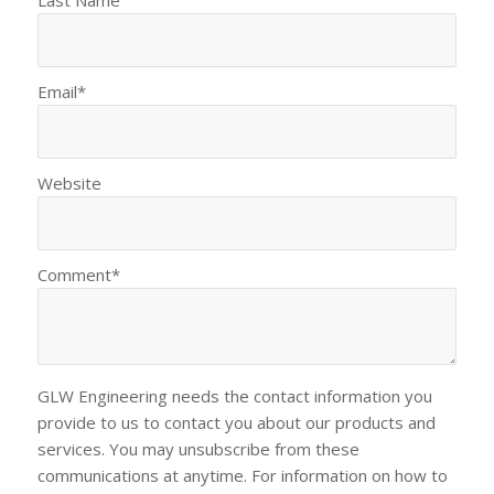
Last Name
Email
*
Website
Comment
*
GLW Engineering needs the contact information you
provide to us to contact you about our products and
services. You may unsubscribe from these
communications at anytime. For information on how to