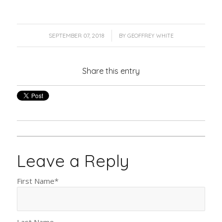
/
SEPTEMBER 07, 2018
BY
GEOFFREY WHITE
Share this entry
Leave a Reply
First Name
*