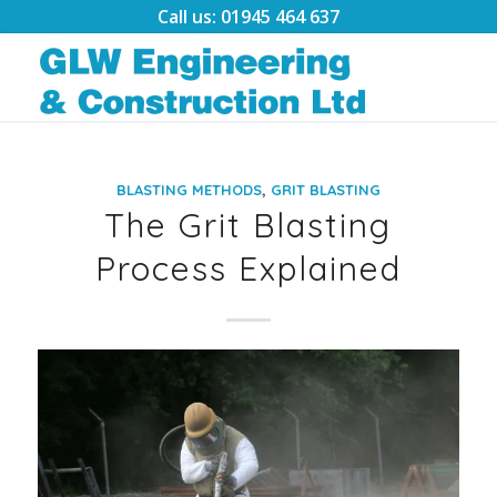
Call us: 01945 464 637
,
BLASTING METHODS
GRIT BLASTING
The Grit Blasting
Process Explained