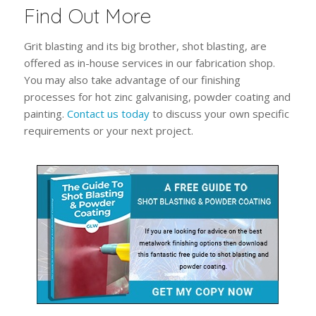
Find Out More
Grit blasting and its big brother, shot blasting, are
offered as in-house services in our fabrication shop.
You may also take advantage of our finishing
processes for hot zinc galvanising, powder coating and
painting.
Contact us today
to discuss your own specific
requirements or your next project.