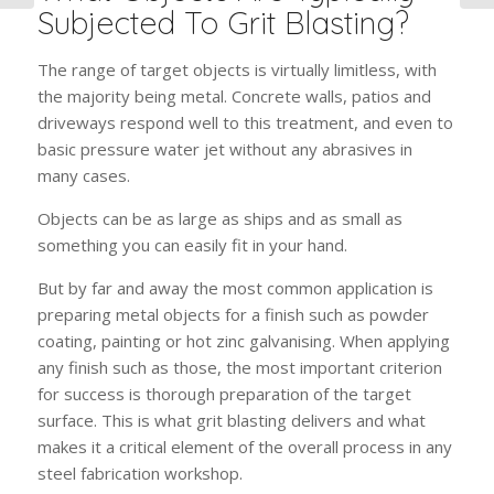
Subjected To Grit Blasting?
The range of target objects is virtually limitless, with
the majority being metal. Concrete walls, patios and
driveways respond well to this treatment, and even to
basic pressure water jet without any abrasives in
many cases.
Objects can be as large as ships and as small as
something you can easily fit in your hand.
But by far and away the most common application is
preparing metal objects for a finish such as powder
coating, painting or hot zinc galvanising. When applying
any finish such as those, the most important criterion
for success is thorough preparation of the target
surface. This is what grit blasting delivers and what
makes it a critical element of the overall process in any
steel fabrication workshop.