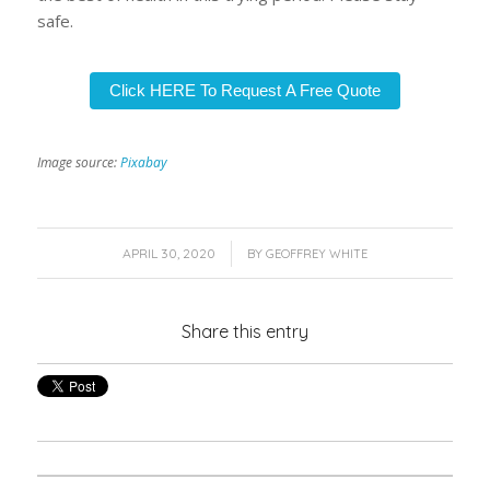
safe.
Click HERE To Request A Free Quote
Image source:
Pixabay
/
APRIL 30, 2020
BY
GEOFFREY WHITE
Share this entry