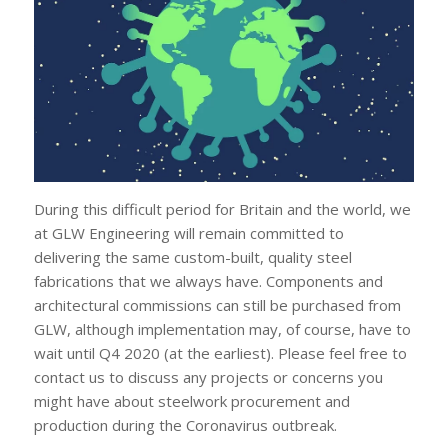
During this difficult period for Britain and the world, we
at GLW Engineering will remain committed to
delivering the same custom-built, quality steel
fabrications that we always have. Components and
architectural commissions can still be purchased from
GLW, although implementation may, of course, have to
wait until Q4 2020 (at the earliest). Please feel free to
contact us to discuss any projects or concerns you
might have about steelwork procurement and
production during the Coronavirus outbreak.