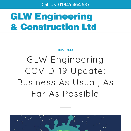
Call us: 01945 464 637
INSIDER
GLW Engineering
COVID-19 Update:
Business As Usual, As
Far As Possible