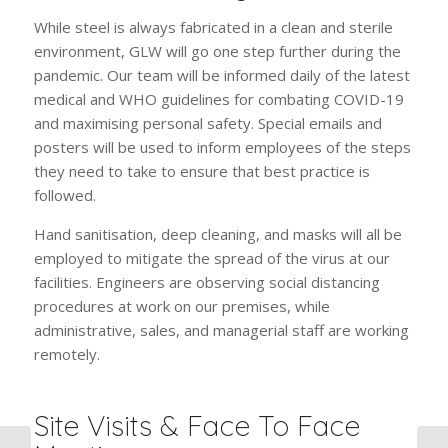
While steel is always fabricated in a clean and sterile
environment, GLW will go one step further during the
pandemic. Our team will be informed daily of the latest
medical and WHO guidelines for combating COVID-19
and maximising personal safety. Special emails and
posters will be used to inform employees of the steps
they need to take to ensure that best practice is
followed.
Hand sanitisation, deep cleaning, and masks will all be
employed to mitigate the spread of the virus at our
facilities. Engineers are observing social distancing
procedures at work on our premises, while
administrative, sales, and managerial staff are working
remotely.
Site Visits & Face To Face