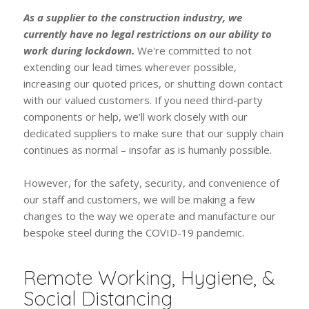
As a supplier to the construction industry, we
currently have no legal restrictions on our ability to
work during lockdown.
We're committed to not
extending our lead times wherever possible,
increasing our quoted prices, or shutting down contact
with our valued customers. If you need third-party
components or help, we'll work closely with our
dedicated suppliers to make sure that our supply chain
continues as normal – insofar as is humanly possible.
However, for the safety, security, and convenience of
our staff and customers, we will be making a few
changes to the way we operate and manufacture our
bespoke steel during the COVID-19 pandemic.
Remote Working, Hygiene, &
Social Distancing