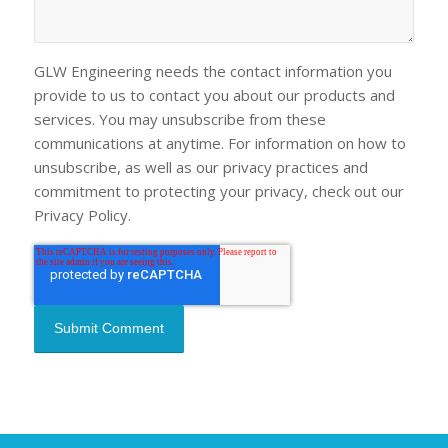
GLW Engineering needs the contact information you
provide to us to contact you about our products and
services. You may unsubscribe from these
communications at anytime. For information on how to
unsubscribe, as well as our privacy practices and
commitment to protecting your privacy, check out our
Privacy Policy.