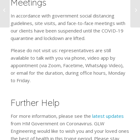
Meetings
Stainless Or Carbon:
Which Steel Is Better
In accordance with government social distancing
For Trolleys?
guidelines, site visits, and face-to-face meetings with
our clients have been suspended until the COVID-19
quarantine and lockdown are lifted.
Please do not visit us: representatives are still
available to talk with you via phone, video app by
appointment (via Zoom, Facetime, WhatsApp Video),
or email for the duration, during office hours, Monday
to Friday.
Further Help
For more information, please see the
latest updates
from HM Government on Coronavirus. GLW
Engineering would like to wish you and your loved ones
the best of health in this trying period. Please stay