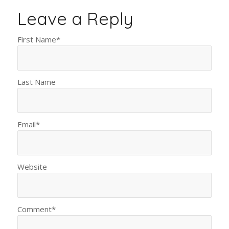
Leave a Reply
First Name
*
Last Name
Email
*
Website
Comment
*