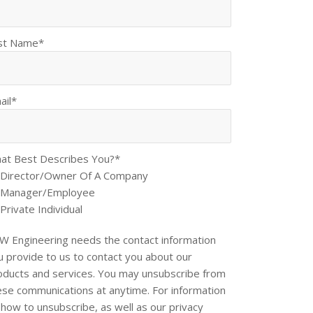
st Name
*
ail
*
at Best Describes You?
*
Director/Owner Of A Company
Manager/Employee
Private Individual
W Engineering needs the contact information
u provide to us to contact you about our
oducts and services. You may unsubscribe from
ese communications at anytime. For information
 how to unsubscribe, as well as our privacy