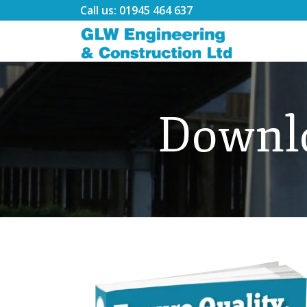
Call us: 01945 464 637
Downl