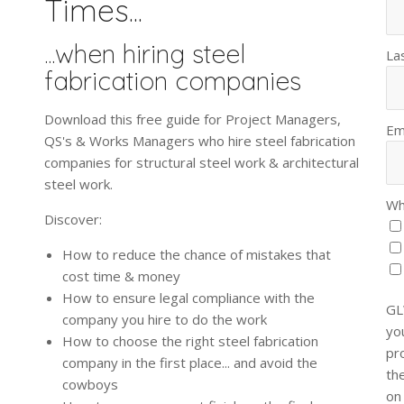
Times...
...when hiring steel
La
fabrication companies
Download this free guide for Project Managers,
Em
QS's & Works Managers who hire steel fabrication
companies for structural steel work & architectural
steel work.
Wh
Discover:
How to reduce the chance of mistakes that
cost time & money
How to ensure legal compliance with the
GL
company you hire to do the work
yo
How to choose the right steel fabrication
pr
company in the first place... and avoid the
th
cowboys
on