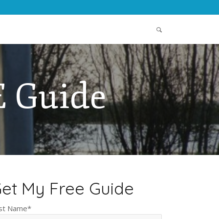
 Guide
et My Free Guide
rst Name
*