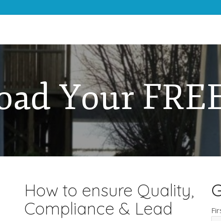
oad Your FREE
How to ensure Quality,
G
Compliance & Lead
Fi